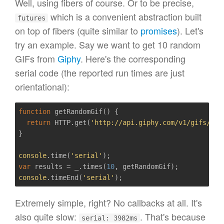
Well, using fibers of course. Or to be precise,
which is a convenient abstraction built
futures
on top of fibers (quite similar to
promises
). Let's
try an example. Say we want to get 10 random
GIFs from
Giphy
. Here's the corresponding
serial code (the reported run times are just
orientational):
function
getRandomGif
()
{  

return
 HTTP.get(
'http://api.giphy.com/v1/gifs/ran
}

console
.time(
'serial'
var
 results = _.times(
10
console
.timeEnd(
'serial'
Extremely simple, right? No callbacks at all. It's
also quite slow:
. That's because
serial: 3982ms