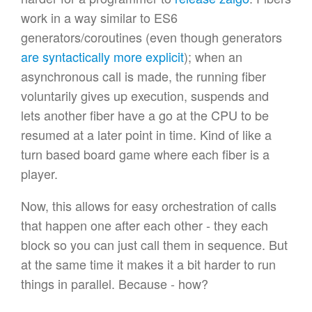
work in a way similar to ES6
generators/coroutines (even though generators
are syntactically more explicit
); when an
asynchronous call is made, the running fiber
voluntarily gives up execution, suspends and
lets another fiber have a go at the CPU to be
resumed at a later point in time. Kind of like a
turn based board game where each fiber is a
player.
Now, this allows for easy orchestration of calls
that happen one after each other - they each
block so you can just call them in sequence. But
at the same time it makes it a bit harder to run
things in parallel. Because - how?