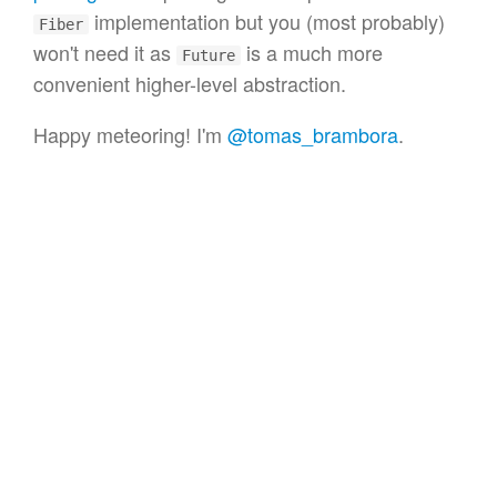
implementation but you (most probably)
Fiber
won't need it as
is a much more
Future
convenient higher-level abstraction.
Happy meteoring! I'm
@tomas_brambora
.