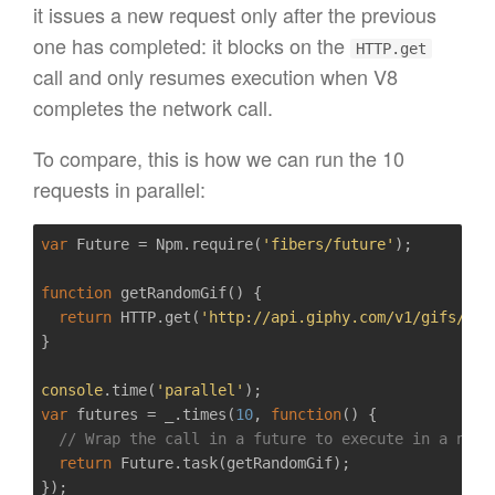
it issues a new request only after the previous
one has completed: it blocks on the
HTTP.get
call and only resumes execution when V8
completes the network call.
To compare, this is how we can run the 10
requests in parallel:
var
 Future = Npm.require(
'fibers/future'
);

function
getRandomGif
()
{  

return
 HTTP.get(
'http://api.giphy.com/v1/gifs/ran
}

console
.time(
'parallel'
var
 futures = _.times(
10
, 
function
()
{  

// Wrap the call in a future to execute in a new 
return
 Future.task(getRandomGif);
