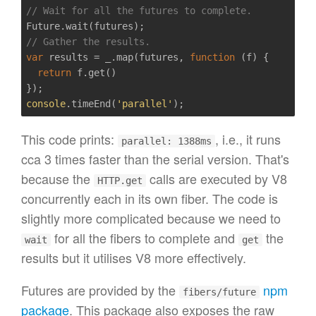
// Wait for all the futures to complete.
// Gather the results.
var
 results = _.map(futures, 
function
(f)
{  

return
 f.get()

console
.timeEnd(
'parallel'
This code prints:
, i.e., it runs
parallel: 1388ms
cca 3 times faster than the serial version. That's
because the
calls are executed by V8
HTTP.get
concurrently each in its own fiber. The code is
slightly more complicated because we need to
for all the fibers to complete and
the
wait
get
results but it utilises V8 more effectively.
Futures are provided by the
npm
fibers/future
package
. This package also exposes the raw