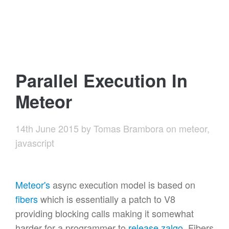
Parallel Execution In
Meteor
14th June 2015
by
Tomas Brambora
on
meteor
,
javascript
Meteor's
async execution model is based on
fibers
which is essentially a patch to V8
providing blocking calls making it somewhat
harder for a programmer to
release zalgo
. Fibers