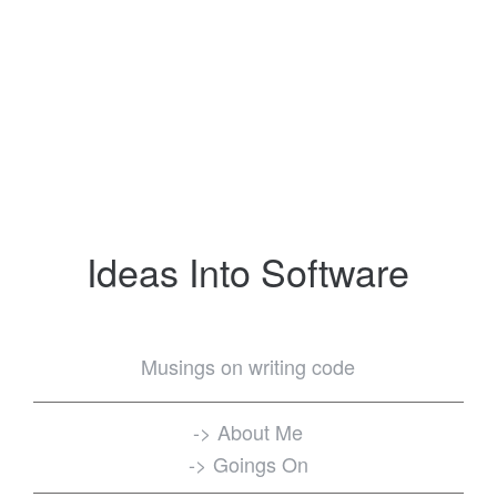
Ideas Into Software
Musings on writing code
-> About Me
-> Goings On