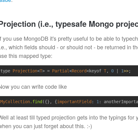
Projection (i.e., typesafe Mongo projec
If you use MongoDB it's pretty useful to be able to typech
i.e., which fields should - or should not - be returned in t
use this mapped type:
type 
Projection
<
T
> = 
Partial
<
Record
<keyof 
T
, 
0
 | 
1
>>
Now you can write code like
MyCollection
.find
(
{}
, 
{
importantField
:
1
: anotherImport
Well at least till typed projection gets into the typings fo
when you can just forget about this. :-)