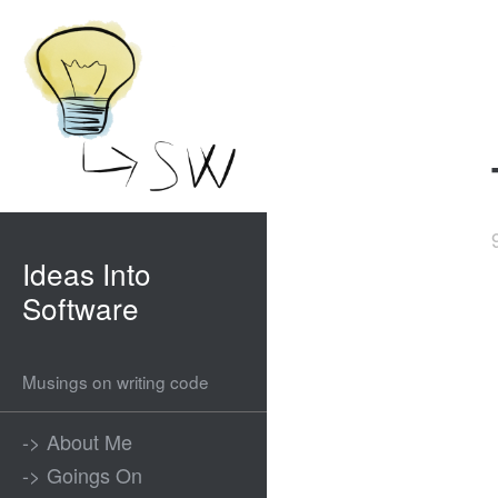
Ideas Into
Software
Musings on writing code
-> About Me
-> Goings On