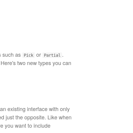
s such as
or
.
Pick
Partial
. Here's two new types you can
n existing interface with only
d just the opposite. Like when
re you want to include