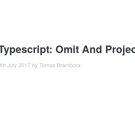
Typescript: Omit And Proje
9th July 2017
by
Tomas Brambora