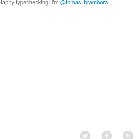
Happy typechecking! I'm
@tomas_brambora
.