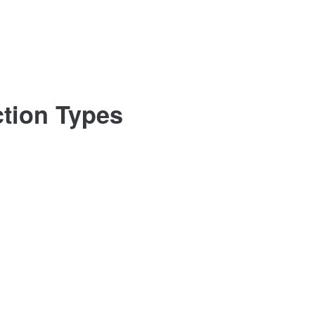
ction Types