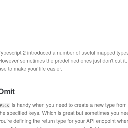
Typescript 2 introduced a number of useful mapped type
However sometimes the predefined ones just don't cut it
use to make your life easier.
Omit
is handy when you need to create a new type from a
Pick
the specified keys. Which is great but sometimes you nee
you're defining the return type for your API endpoint whe