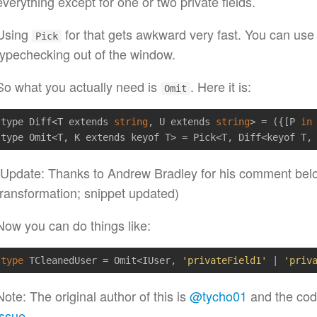
everything except for one or two private fields.
Using
for that gets awkward very fast. You can us
Pick
typechecking out of the window.
So what you actually need is
. Here it is:
Omit
type Diff<T extends 
string
, U extends 
string
> = ({[P 
in
(Update: Thanks to Andrew Bradley for his comment be
transformation; snippet updated)
Now you can do things like:
type
 TCleanedUser = Omit<IUser, 
'privateField1'
 | 
'priv
Note: The original author of this is
@tycho01
and the cod
issue
.