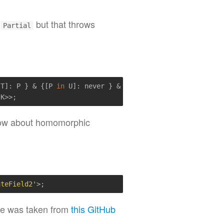
e
but that throws
Partial
 T]: P } & {[P 
in
 U]: never } & { [x: 
string
]: never })[T
low about homomorphic
ateField2'
e was taken from
this GitHub