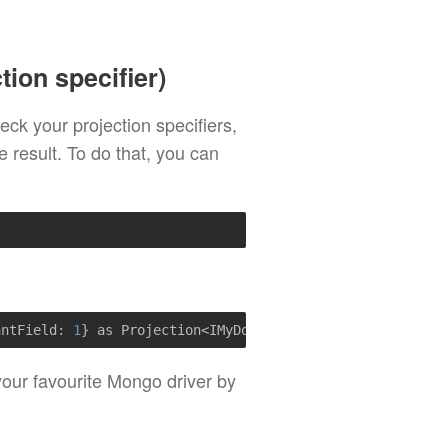
tion specifier)
eck your projection specifiers,
he result. To do that, you can
antField: 
1
} as Projection<IMyDoc>)
r your favourite Mongo driver by